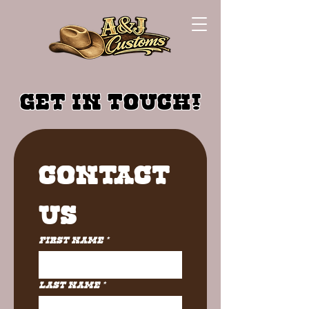
GET IN TOUCH!
Contact 
Us
First name
*
Last name
*